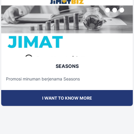
SEASONS
Promosi minuman berjenama Seasons
I WANT TO KNOW MORE