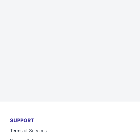
SUPPORT
Terms of Services