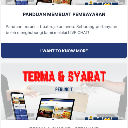
PANDUAN MEMBUAT PEMBAYARAN
Panduan peruncit buat rujukan anda. Sebarang pertanyaan
boleh menghubungi kami melalui LIVE CHAT!
I WANT TO KNOW MORE