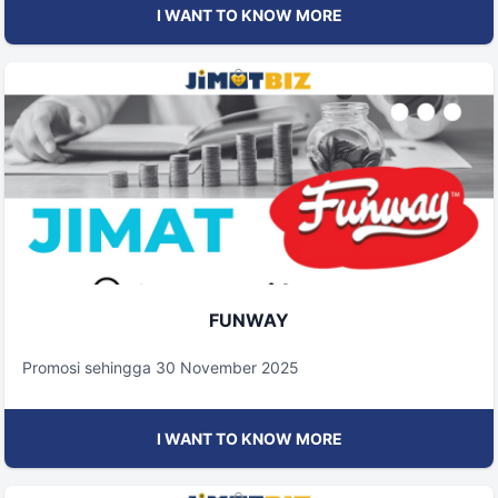
I WANT TO KNOW MORE
FUNWAY
Promosi sehingga 30 November 2025
I WANT TO KNOW MORE