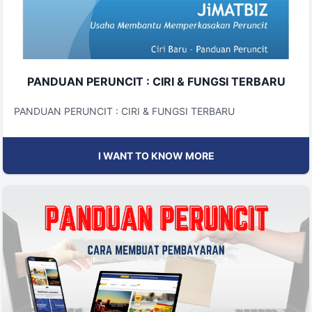
PANDUAN PERUNCIT : CIRI & FUNGSI TERBARU
PANDUAN PERUNCIT : CIRI & FUNGSI TERBARU
I WANT TO KNOW MORE