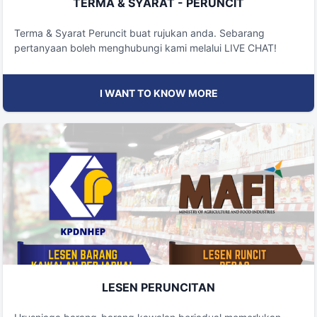
TERMA & SYARAT - PERUNCIT
Terma & Syarat Peruncit buat rujukan anda. Sebarang
pertanyaan boleh menghubungi kami melalui LIVE CHAT!
I WANT TO KNOW MORE
LESEN PERUNCITAN