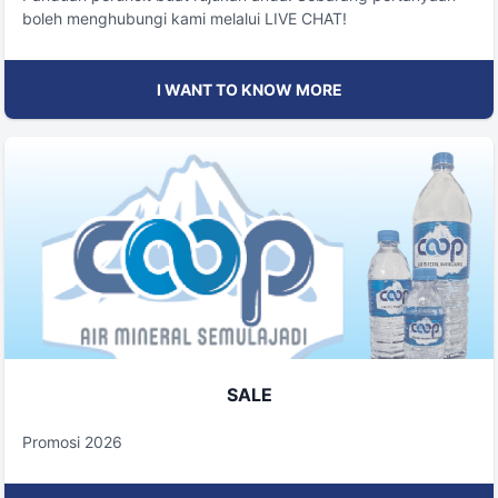
boleh menghubungi kami melalui LIVE CHAT!
I WANT TO KNOW MORE
SALE
Promosi 2026