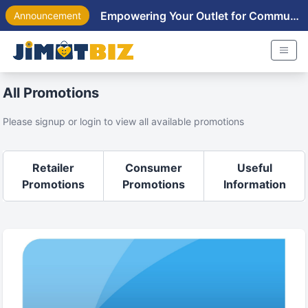
Empowering Your Outlet for Community Near You
Announcement
All Promotions
Please signup or login to view all available promotions
Retailer
Consumer
Useful
Promotions
Promotions
Information