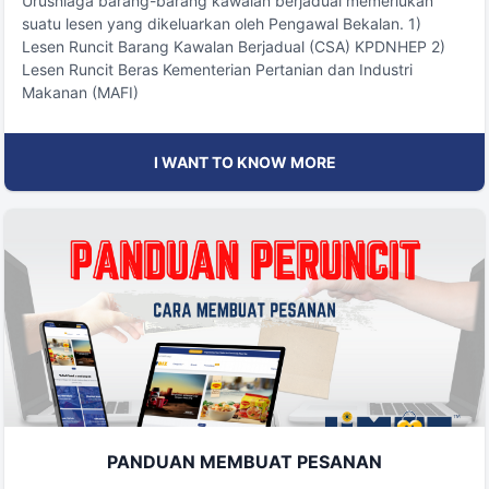
Urusniaga barang-barang kawalan berjadual memerlukan
suatu lesen yang dikeluarkan oleh Pengawal Bekalan. 1)
Lesen Runcit Barang Kawalan Berjadual (CSA) KPDNHEP 2)
Lesen Runcit Beras Kementerian Pertanian dan Industri
Makanan (MAFI)
I WANT TO KNOW MORE
PANDUAN MEMBUAT PESANAN