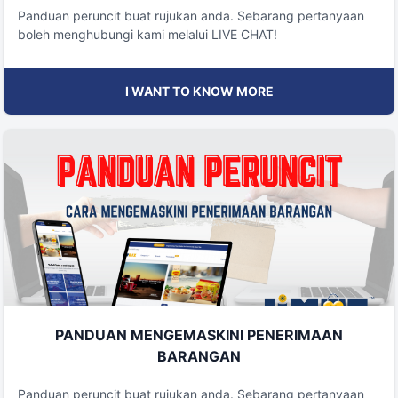
Panduan peruncit buat rujukan anda. Sebarang pertanyaan
boleh menghubungi kami melalui LIVE CHAT!
I WANT TO KNOW MORE
PANDUAN MENGEMASKINI PENERIMAAN
BARANGAN
Panduan peruncit buat rujukan anda. Sebarang pertanyaan