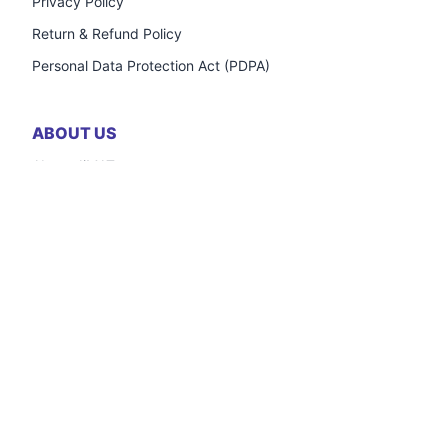
Privacy Policy
Return & Refund Policy
Personal Data Protection Act (PDPA)
ABOUT US
About JiMAT
Frequently Asked Questions
Careers
Contact Us
OUTLETS
Registration Form
Inventory Credit Support
Frequently Asked Questions